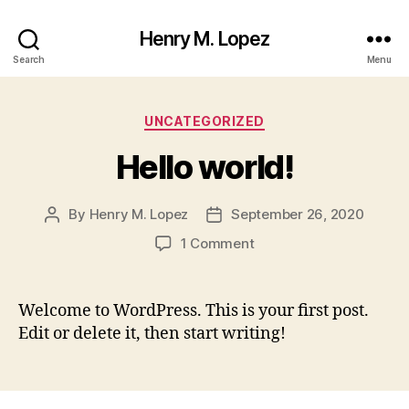
Henry M. Lopez
Search
Menu
Categories
UNCATEGORIZED
Hello world!
By
Henry M. Lopez
September 26, 2020
Post
Post
author
date
on
1 Comment
Hello
world!
Welcome to WordPress. This is your first post.
Edit or delete it, then start writing!