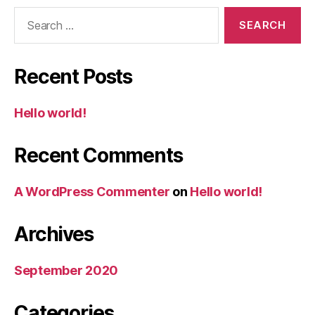
Search
for:
Recent Posts
Hello world!
Recent Comments
A WordPress Commenter
on
Hello world!
Archives
September 2020
Categories